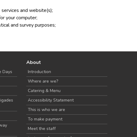
 services and website(s);
for your computer;
istical and survey purposes;
About
e Days
Introduction
Where are we?
Catering & Menu
rigades
Accessibility Statement
This is who we are
To make payment
Away
Meet the staff