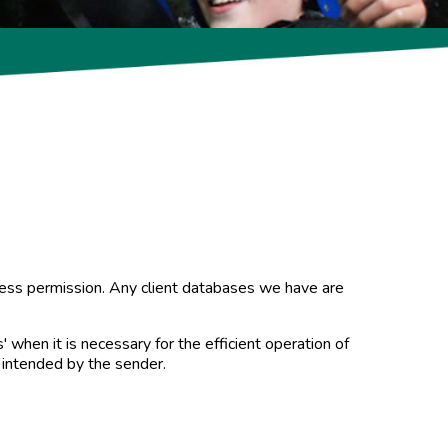
xpress permission. Any client databases we have are
 when it is necessary for the efficient operation of
 intended by the sender.