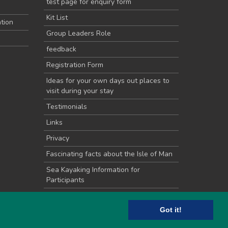
test page for enquiry form
Kit List
tion
Group Leaders Role
feedback
Registration Form
Ideas for your own days out places to
visit during your stay
Testimonials
Links
Privacy
Fascinating facts about the Isle of Man
Sea Kayaking Information for
Participants
School Groups
Got it!