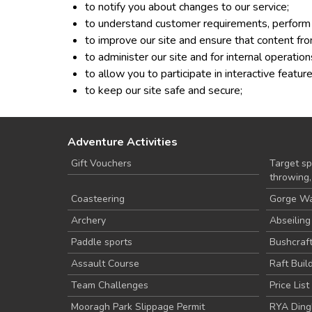
to notify you about changes to our service;
to understand customer requirements, perform 
to improve our site and ensure that content fro
to administer our site and for internal operation
to allow you to participate in interactive featu
to keep our site safe and secure;
Adventure Activities
Gift Vouchers
Target spo
throwing
Coasteering
Gorge Wa
Archery
Abseiling
Paddle sports
Bushcraf
Assault Course
Raft Buil
Team Challenges
Price List
Mooragh Park Slippage Permit
RYA Ding