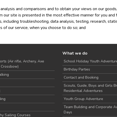
analysis and comparisons and to obtain your views on our goods,
m our site is presented in the most effective manner for you and 
s, including troubleshooting, data analysis, testing, research, stat
res of our service, when you choose to do so; and
What we do
rts (Air rifle, Archery, Axe
School Holiday Youth Adventur
, Crossbow)
Birthday Parties
lking
Contact and Booking
Scouts, Guide, Boys and Girls B
t
Residential Adventures
ding
Youth Group Adventure
Team Building and Corporate 
Days
hy Sailing Courses