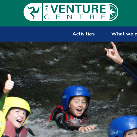
Activities
What we 