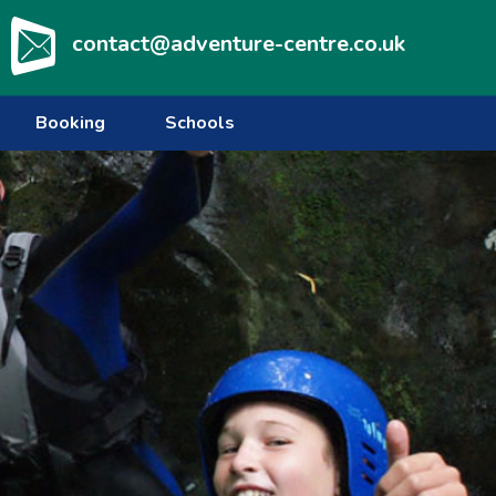
contact@adventure-centre.co.uk
Booking
Schools