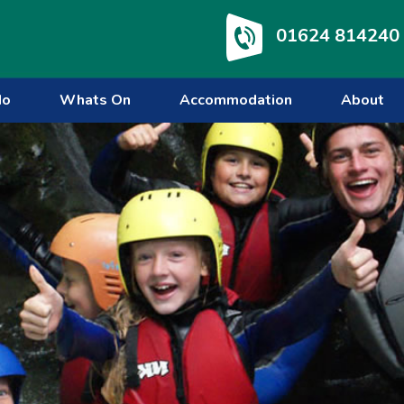
01624 814240
do
Whats On
Accommodation
About