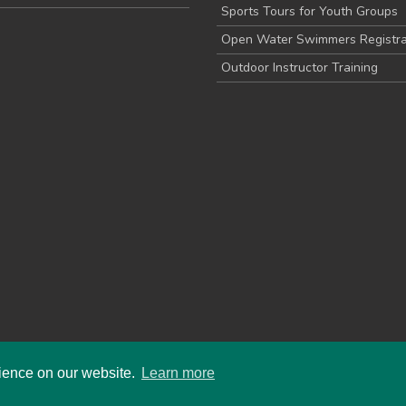
Sports Tours for Youth Groups
Open Water Swimmers Registra
Outdoor Instructor Training
rience on our website.
Learn more