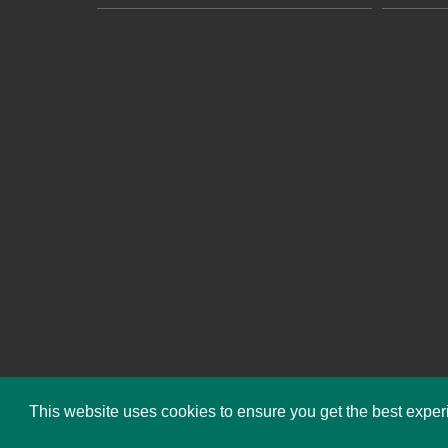
This website uses cookies to ensure you get the best expe