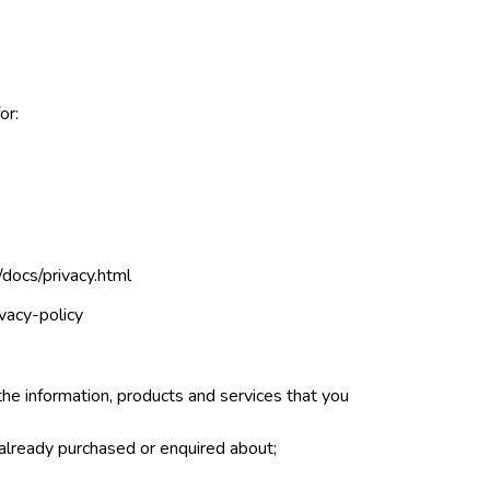
or:
docs/privacy.html
vacy-policy
the information, products and services that you
 already purchased or enquired about;