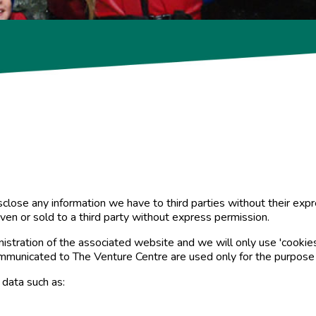
disclose any information we have to third parties without their e
iven or sold to a third party without express permission.
istration of the associated website and we will only use 'cookies'
ommunicated to The Venture Centre are used only for the purpose
data such as: