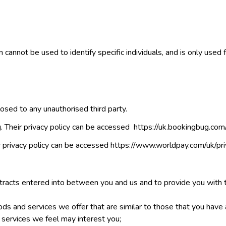
n cannot be used to identify specific individuals, and is only used f
losed to any unauthorised third party.
 Their privacy policy can be accessed https://uk.bookingbug.com/
 privacy policy can be accessed https://www.worldpay.com/uk/pri
ontracts entered into between you and us and to provide you with 
ods and services we offer that are similar to those that you have
 services we feel may interest you;