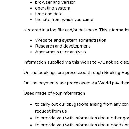
browser and version
operating system
time and date
the site from which you came
is stored in a log file and/or database. This informatio
Website and system administration
Research and development
Anonymous user analysis
Information supplied via this website will not be disc
On line bookings are processed through Booking Bug.
On line payments are processsed via World pay their
Uses made of your information
to carry out our obligations arising from any c
request from us;
to provide you with information about other go
to provide you with information about goods or