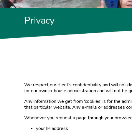
Privacy
We respect our client's confidentiality and will not 
for our own in-house administration and will not be g
Any information we get from 'cookies' is for the admin
that particular website. Any e-mails or addresses c
Whenever you request a page through your browser 
your IP address