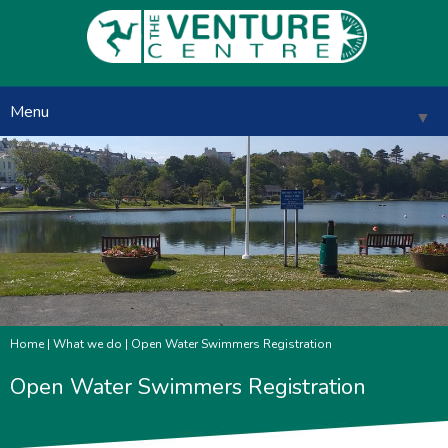
Menu
▼
▼
▼
▼
Home
|
What we do
| Open Water Swimmers Registration
▼
Open Water Swimmers Registration