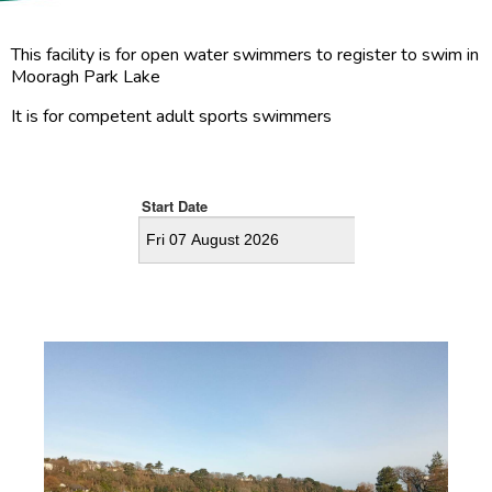
This facility is for open water swimmers to register to swim in
Mooragh Park Lake
It is for competent adult sports swimmers